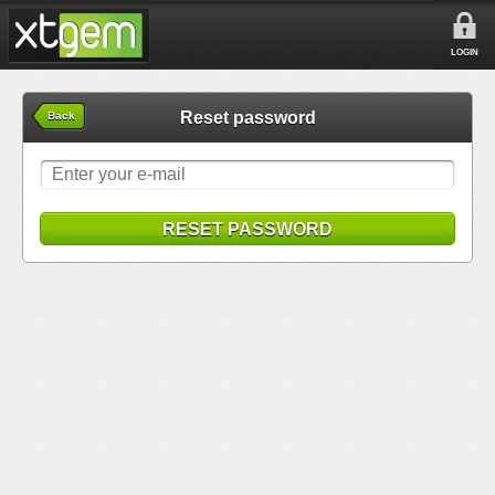
LOGIN
Reset password
Back
RESET PASSWORD