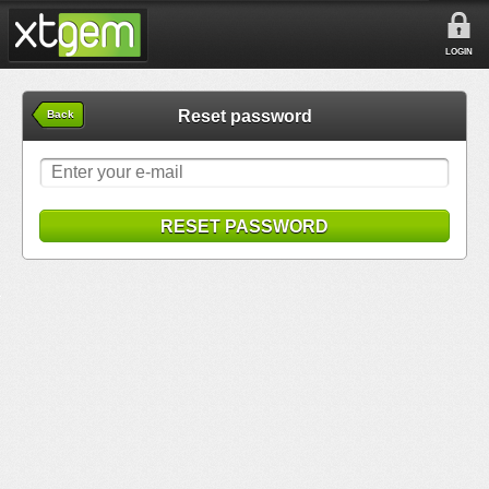
LOGIN
Reset password
Back
RESET PASSWORD