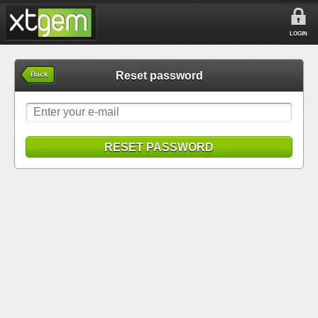
LOGIN
Reset password
Back
RESET PASSWORD