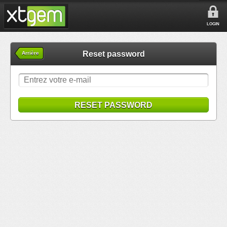
LOGIN
Reset password
Arrière
RESET PASSWORD