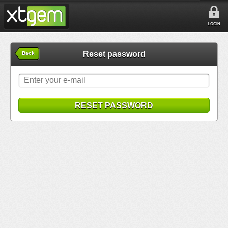
LOGIN
Reset password
Back
RESET PASSWORD