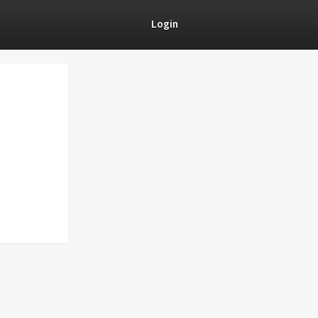
Login