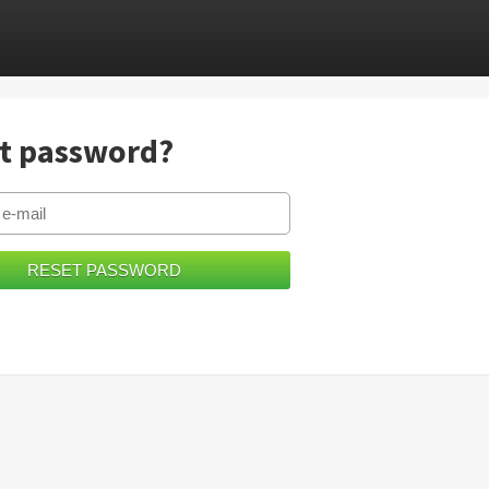
t password?