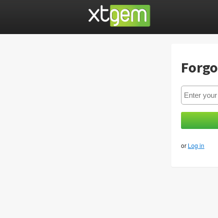
Forgo
or
Log in