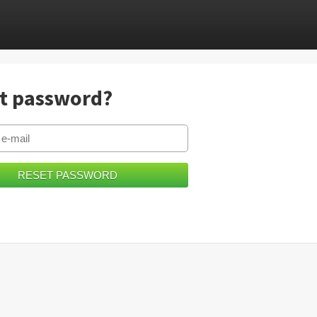
t password?