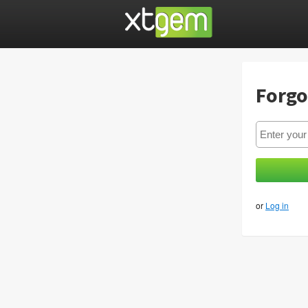
Forgo
or
Log in