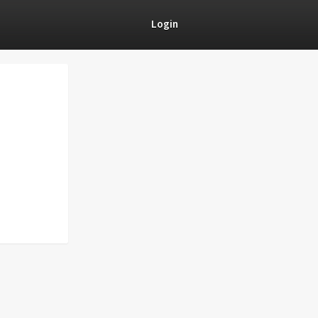
Login