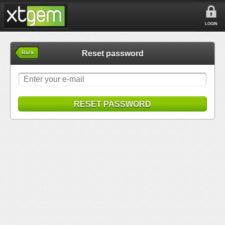
LOGIN
Reset password
Back
RESET PASSWORD