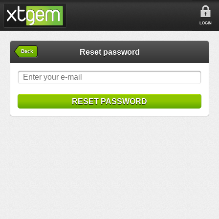
LOGIN
Reset password
Back
RESET PASSWORD