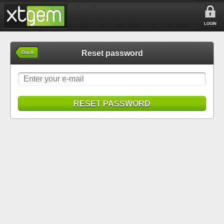
LOGIN
Reset password
Back
RESET PASSWORD