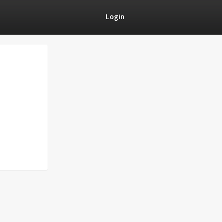
Login