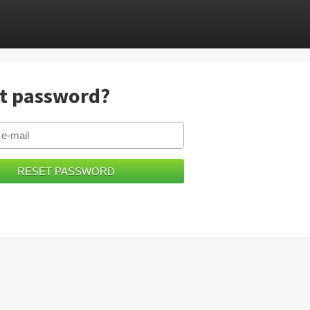
t password?