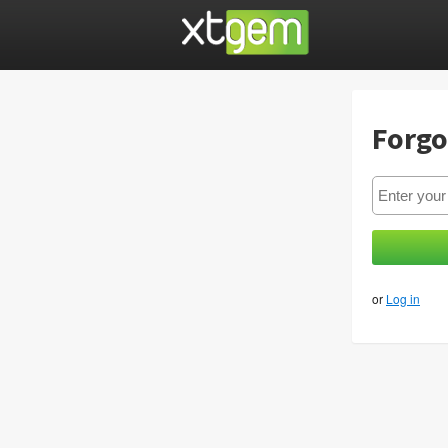
Forgo
or
Log in