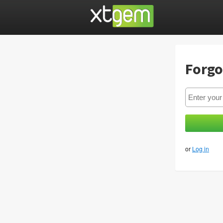
Forgo
or
Log in