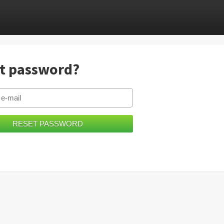
t password?