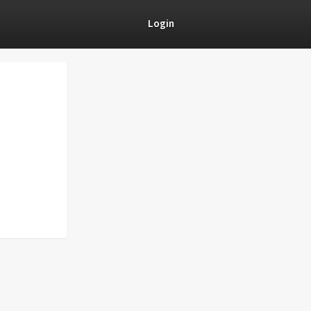
Login