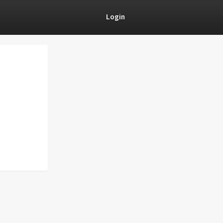
Login