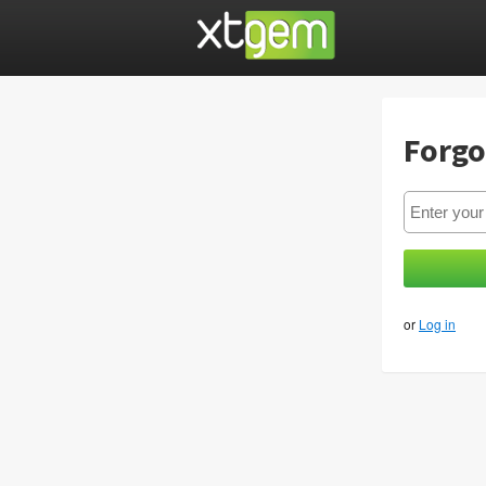
Forgo
or
Log in