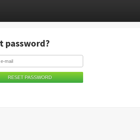
t password?