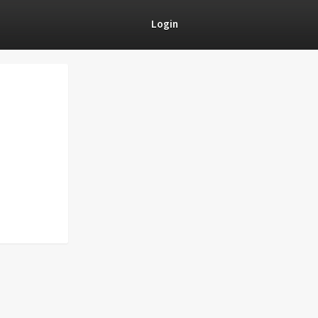
Login