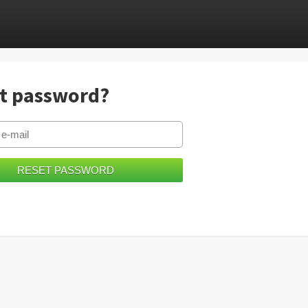
t password?