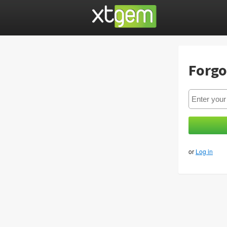
Forgo
or
Log in