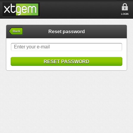
LOGIN
Reset password
Back
RESET PASSWORD