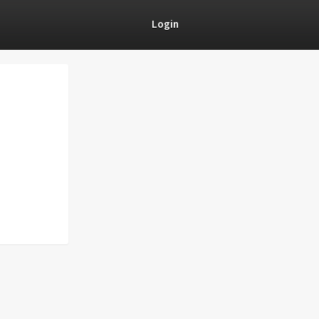
Login