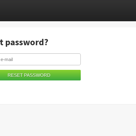
t password?