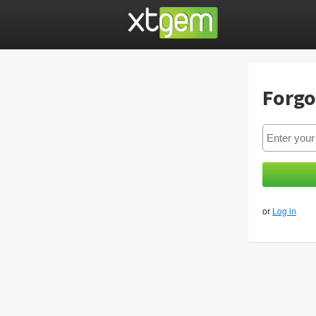
Forgo
or
Log in