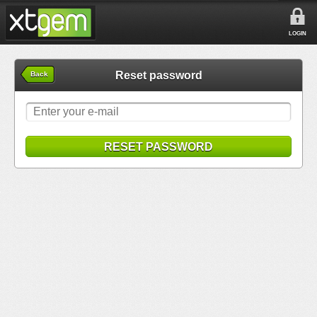
LOGIN
Reset password
Back
RESET PASSWORD