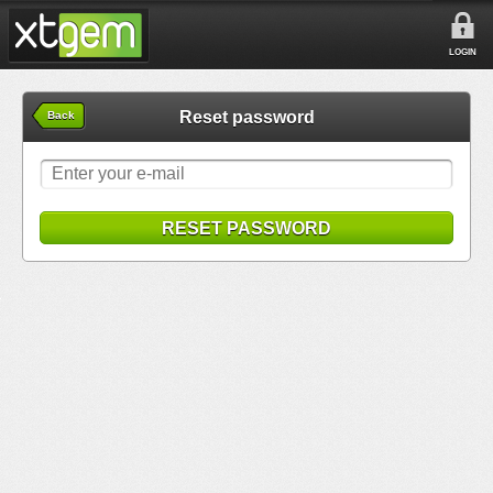
LOGIN
Reset password
Back
RESET PASSWORD