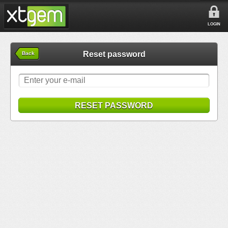
LOGIN
Reset password
Back
RESET PASSWORD