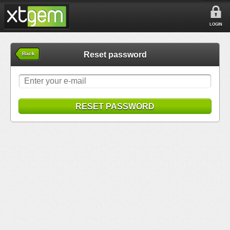
LOGIN
Reset password
Back
RESET PASSWORD