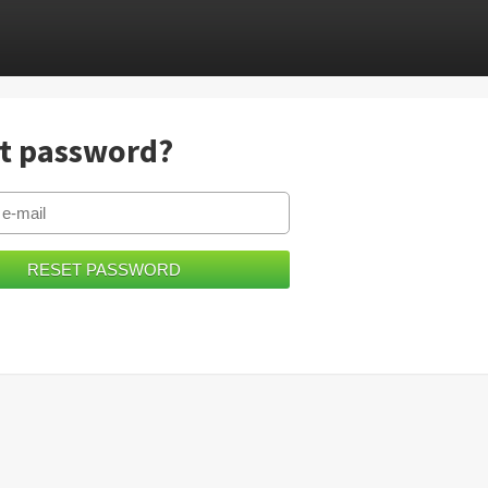
t password?