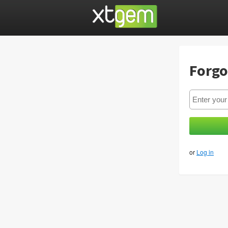
Forgo
or
Log in