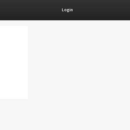
Login