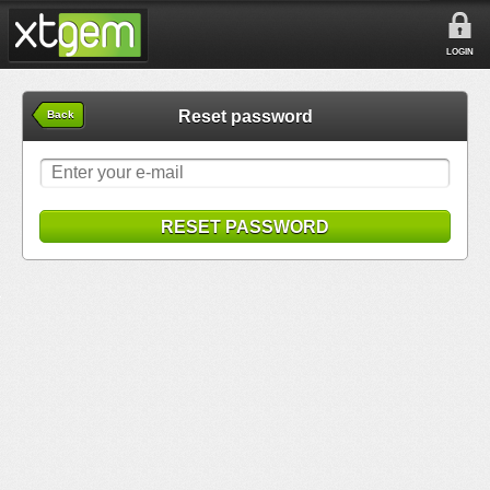
LOGIN
Reset password
Back
RESET PASSWORD