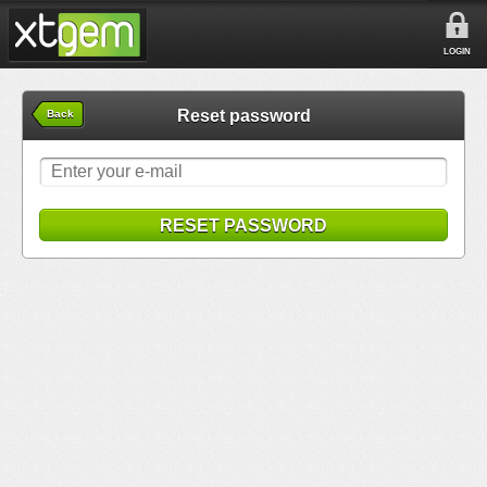
LOGIN
Reset password
Back
RESET PASSWORD