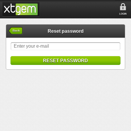
LOGIN
Reset password
Back
RESET PASSWORD