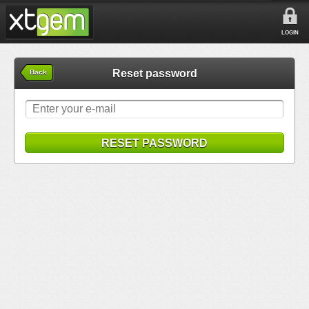
LOGIN
Reset password
Back
RESET PASSWORD