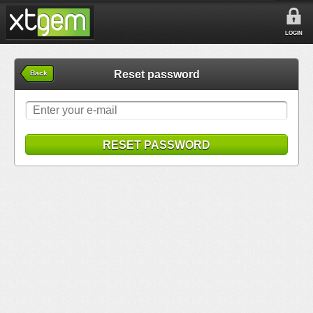
LOGIN
Reset password
Back
RESET PASSWORD