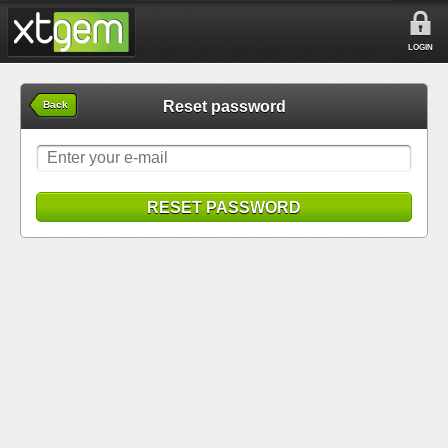
LOGIN
Reset password
Back
RESET PASSWORD