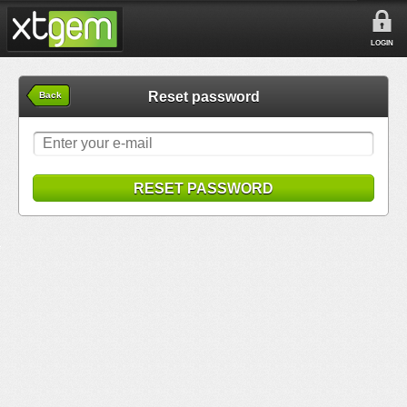
LOGIN
Reset password
Back
RESET PASSWORD