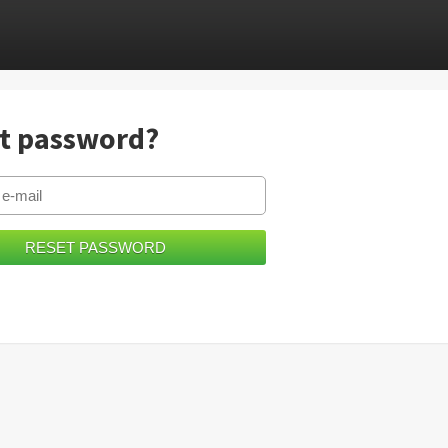
t password?