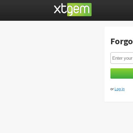
Forgo
or
Log in