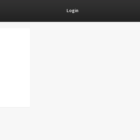
Login