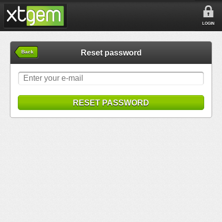
LOGIN
Reset password
Back
RESET PASSWORD