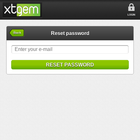
LOGIN
Reset password
Back
RESET PASSWORD