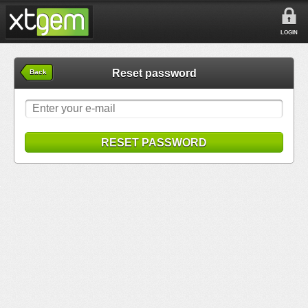
LOGIN
Reset password
Back
RESET PASSWORD