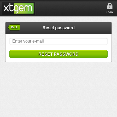
LOGIN
Reset password
Back
RESET PASSWORD