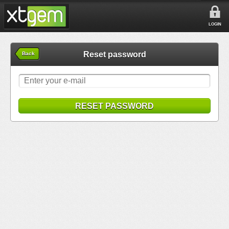
LOGIN
Reset password
Back
RESET PASSWORD