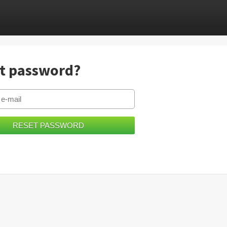
t password?