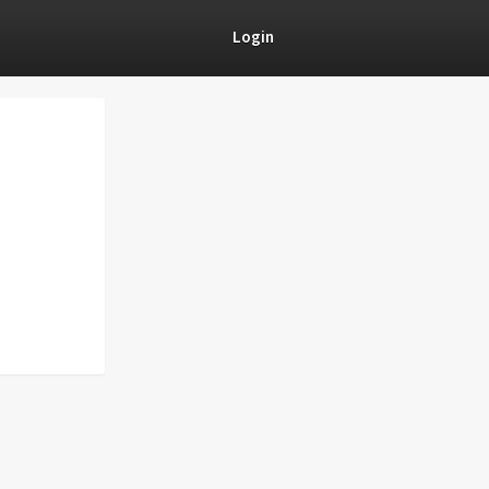
Login