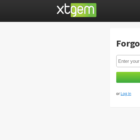
Forgo
or
Log in