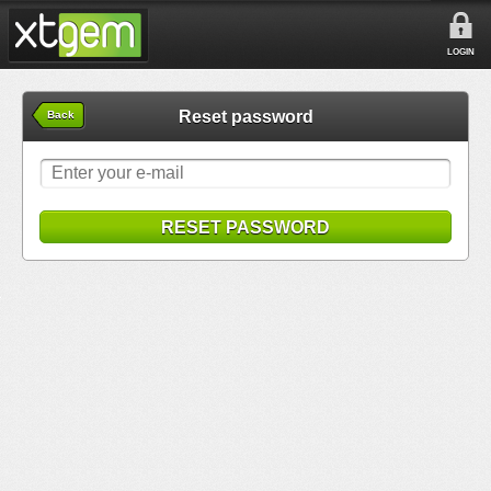
LOGIN
Reset password
Back
RESET PASSWORD