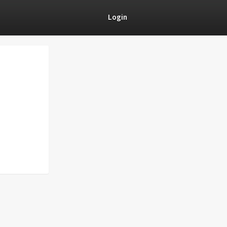
Login