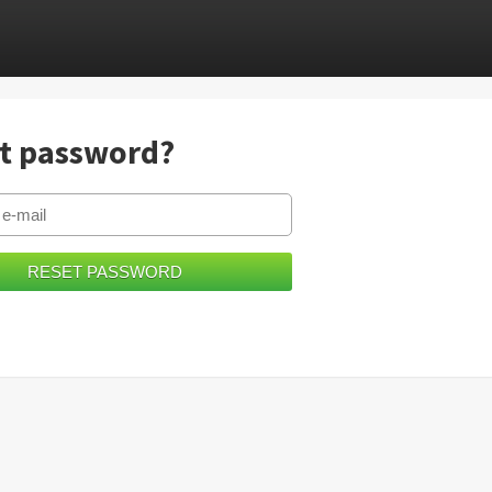
t password?