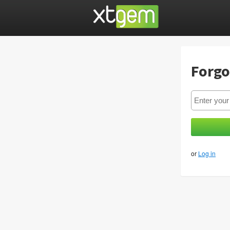
Forgo
or
Log in