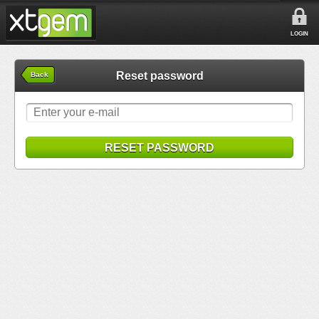
LOGIN
Reset password
Back
RESET PASSWORD