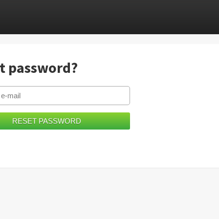
t password?