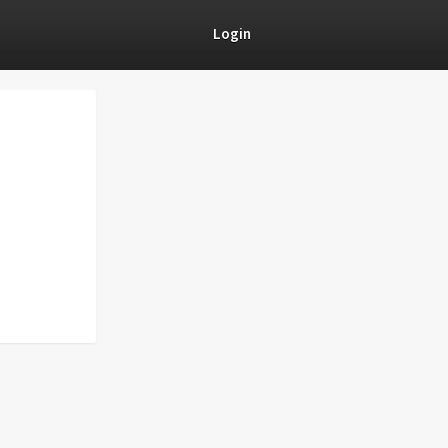
Login