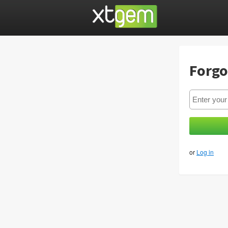
Forgo
or
Log in