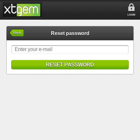
LOGIN
Reset password
Back
RESET PASSWORD