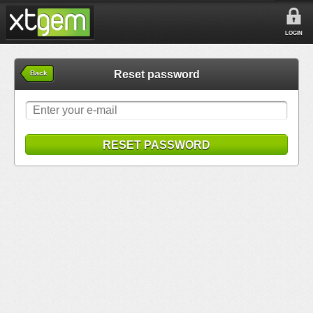
LOGIN
Reset password
Back
RESET PASSWORD