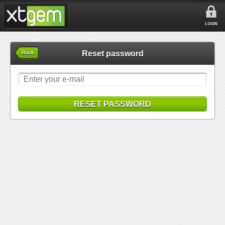
LOGIN
Reset password
Back
RESET PASSWORD