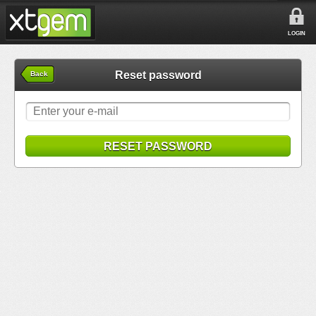
LOGIN
Reset password
Back
RESET PASSWORD