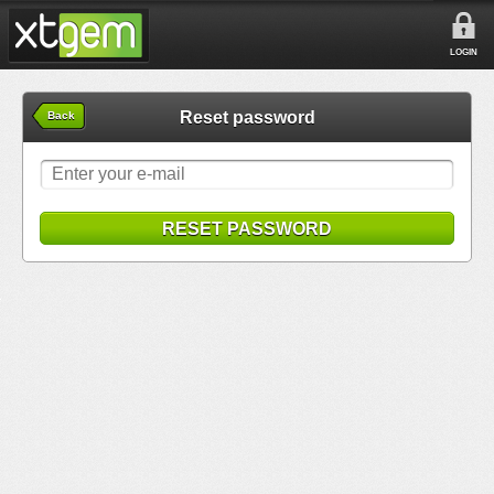
LOGIN
Reset password
Back
RESET PASSWORD