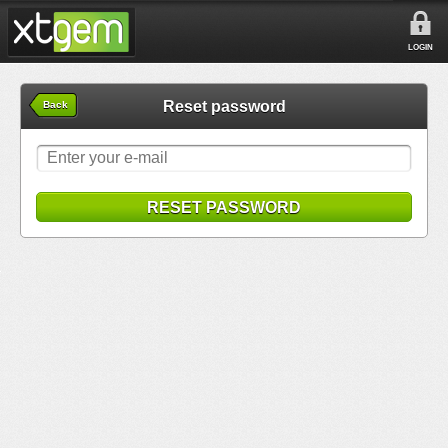
LOGIN
Reset password
Back
RESET PASSWORD