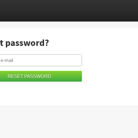
t password?