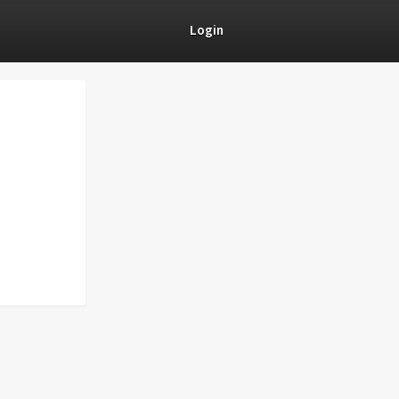
Login