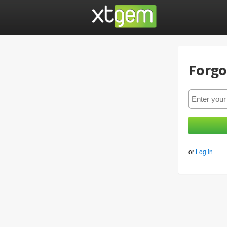
Forgo
or
Log in