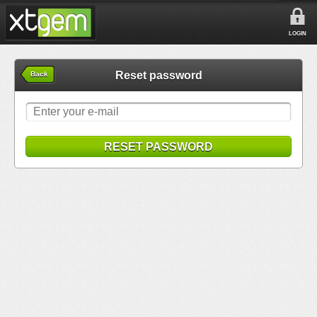
LOGIN
Reset password
Back
RESET PASSWORD