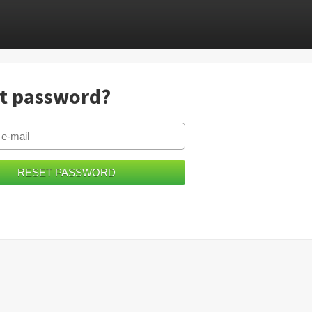
t password?