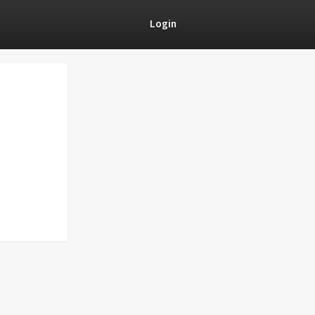
Login