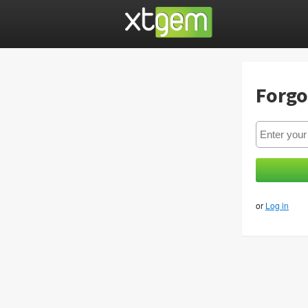
Forgo
or
Log in