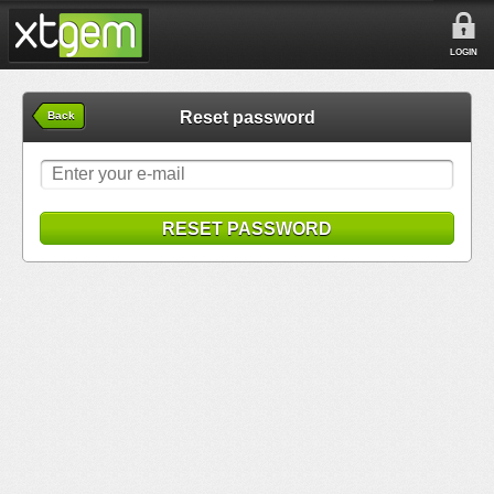
LOGIN
Reset password
Back
RESET PASSWORD