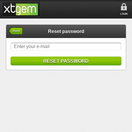
LOGIN
Reset password
Back
RESET PASSWORD